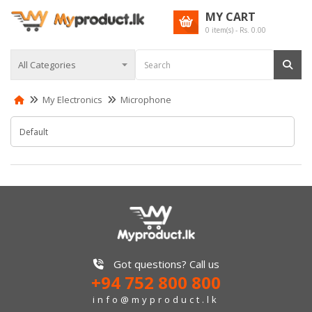
MY CART
0
item(s) - Rs.
0.00
My Electronics
Microphone
Got questions? Call us
+94 752 800 800
info@myproduct.lk