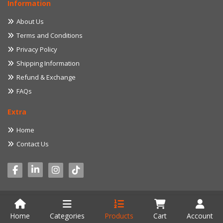
Information
About Us
Terms and Conditions
Privacy Policy
Shipping Information
Refund & Exchange
FAQs
Extra
Home
Contact Us
© 2022 myproduct.lk. All Rights Reserved. Developed by
Aventure IT
Home
Categories
Products
Cart
Account
Solution (Pvt) Ltd.