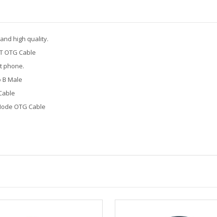
nd high quality.
T OTG Cable
t phone.
o B Male
Cable
Mode OTG Cable