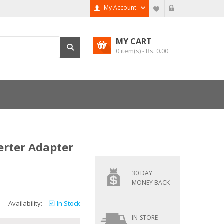
My Account
MY CART
0
item(s) - Rs.
0.00
erter Adapter
30 DAY
MONEY BACK
Availability:
In Stock
IN-STORE