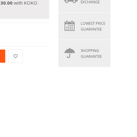
EXCHANGE
130.00
with KOKO
LOWEST PRICE
GUARANTEE
SHOPPING
GUARANTEE