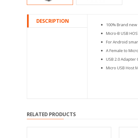
DESCRIPTION
100% Brand new a
Micro-B USB HOS
For Android smar
A Female to Micr
USB 2.0 Adapter 
Micro USB Host 
RELATED PRODUCTS