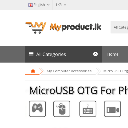
English
LKR
All Categories
Home
My Computer Accessories
Micro USB Otg