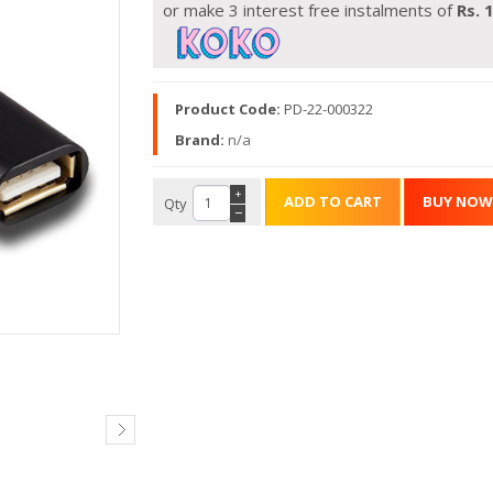
or make 3 interest free instalments of
Rs.
Product Code:
PD-22-000322
Brand:
n/a
+
Qty
−