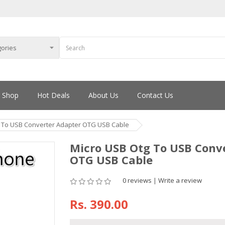
Shop
Hot Deals
About Us
Contact Us
 To USB Converter Adapter OTG USB Cable
Micro USB Otg To USB Conv
OTG USB Cable
0 reviews
|
Write a review
Rs.
390.00