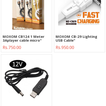
MOXOM CB124 1 Meter
MOXOM CB-29 Lighting
3Aplayer cable micro"
USB Cable"
Rs.750.00
Rs.950.00