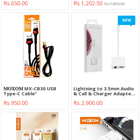
Rs.650.00
Rs.1,202.50
Digital Camera, GPS, MP3,
Rs.1,850.00
PDA."
NEW
𝐌𝐎𝐗𝐎𝐌 MX-CB30 USB
Lightning to 3.5mm Audio
Type-C Cable"
& Call & Charger Adapter
Model-JH-026L"
Rs.950.00
Rs.2,900.00