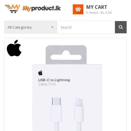
MY CART
0
item(s) - Rs.
0.00