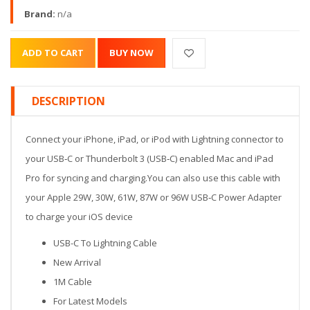
Brand:
n/a
DESCRIPTION
Connect your iPhone, iPad, or iPod with Lightning connector to
your USB‑C or Thunderbolt 3 (USB‑C) enabled Mac and iPad
Pro for syncing and charging.You can also use this cable with
your Apple 29W, 30W, 61W, 87W or 96W USB‑C Power Adapter
to charge your iOS device
USB-C To Lightning Cable
New Arrival
1M Cable
For Latest Models