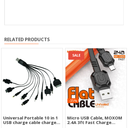
RELATED PRODUCTS
SALE
-35%
Universal Portable 10 in 1
Micro USB Cable, MOXOM
USB charge cable charger
2.4A 3ft Fast Charge
for Multiple Cell Phone,
Android Cable"