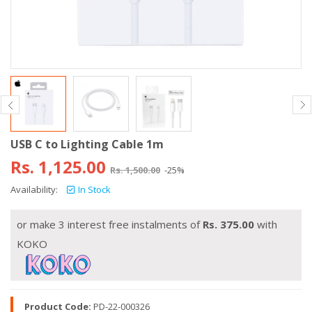
USB C to Lighting Cable 1m
Rs.
1,125.00
Rs.
1,500.00
-25%
Availability:
In Stock
or make 3 interest free instalments of
Rs.
375.00
with
KOKO
Product Code:
PD-22-000326