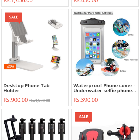
Rs.1,450.00
Rs.450.00
Stand Holder"
SALE
-40%
Desktop Phone Tab
Waterproof Phone cover -
Holder"
Underwater selfie phone
case - phone bag -
Rs.900.00
Rs.390.00
universal case- sports -
Rs.1,500.00
outdoor - trip -
swimming- water cover"
SALE