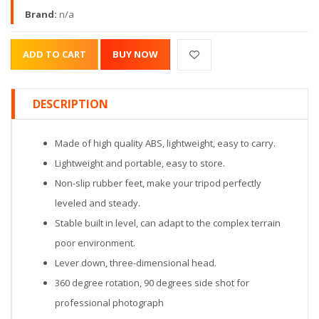
Brand:
n/a
DESCRIPTION
Made of high quality ABS, lightweight, easy to carry.
Lightweight and portable, easy to store.
Non-slip rubber feet, make your tripod perfectly
leveled and steady.
Stable built in level, can adapt to the complex terrain
poor environment.
Lever down, three-dimensional head.
360 degree rotation, 90 degrees side shot for
professional photograph