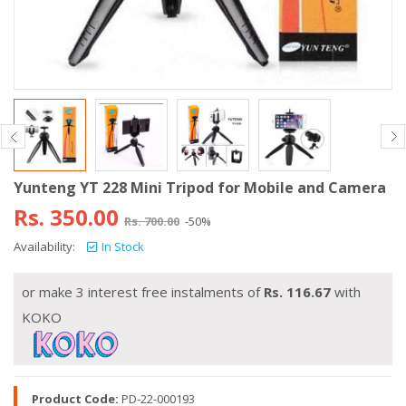
Yunteng YT 228 Mini Tripod for Mobile and Camera
Rs.
350.00
Rs.
700.00
-50%
Availability:
In Stock
or make 3 interest free instalments of
Rs.
116.67
with
KOKO
Product Code:
PD-22-000193