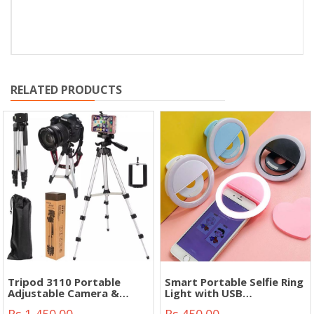
RELATED PRODUCTS
Tripod 3110 Portable
Smart Portable Selfie Ring
Adjustable Camera &
Light with USB
Phone Stand Mobile Phone
rechargeable Battery"