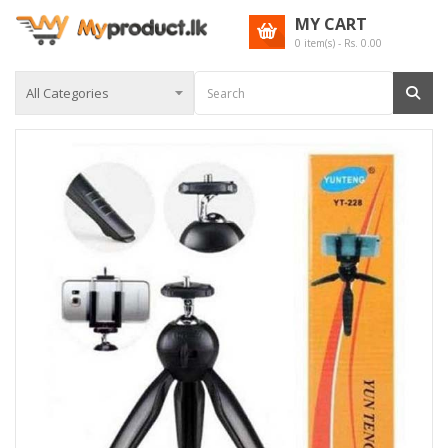
MY CART
0
item(s) - Rs.
0.00