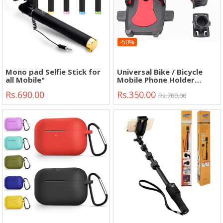
-50%
Mono pad Selfie Stick for
Universal Bike / Bicycle
all Mobile"
Mobile Phone Holder
Adjustable Handlebar"
Rs.690.00
Rs.350.00
Rs.700.00