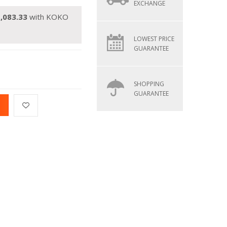
EXCHANGE
,083.33
with KOKO
LOWEST PRICE
GUARANTEE
SHOPPING
GUARANTEE