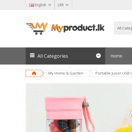
English
LKR
All Categories
Home
My Home & Garden
Portable Juicer USB 