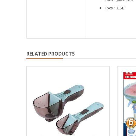
1pcs * USB
RELATED PRODUCTS