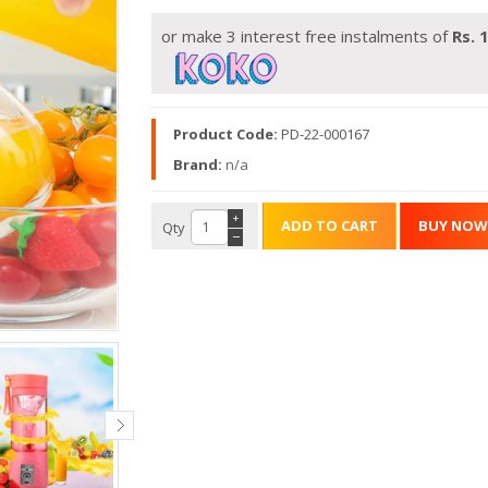
or make 3 interest free instalments of
Rs.
1
Product Code:
PD-22-000167
Brand:
n/a
+
Qty
−