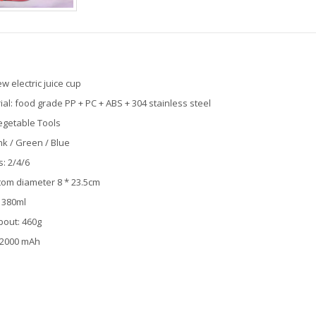
 electric juice cup
l: food grade PP + PC + ABS + 304 stainless steel
egetable Tools
ink / Green / Blue
: 2/4/6
ttom diameter 8 * 23.5cm
 380ml
bout: 460g
: 2000 mAh