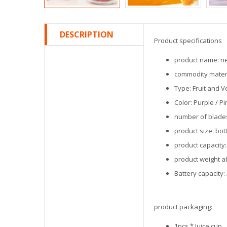
DESCRIPTION
Product specifications
product name: new
commodity materia
Type: Fruit and V
Color: Purple / P
number of blades
product size: bo
product capacity:
product weight a
Battery capacity
product packaging:
1pcs * Juice cup