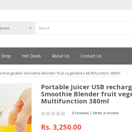
Shop
Hot Deals
About Us
Contact Us
rechargeable Smoothie Blender fruit vegetables Multifunction 380ml
Portable Juicer USB rechar
Smoothie Blender fruit veg
Multifunction 380ml
0 reviews
|
Write a review
Rs.
3,250.00