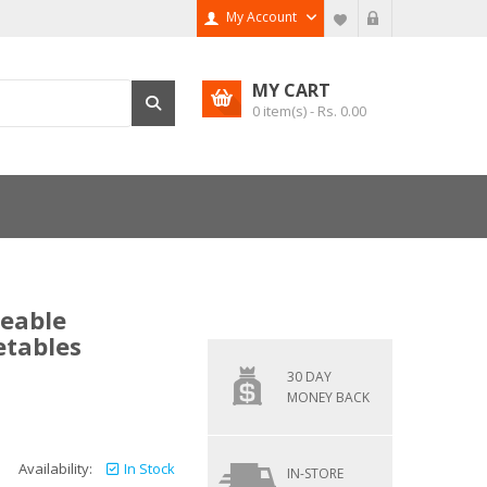
My Account
MY CART
0
item(s) - Rs.
0.00
geable
etables
30 DAY
MONEY BACK
Availability:
In Stock
IN-STORE